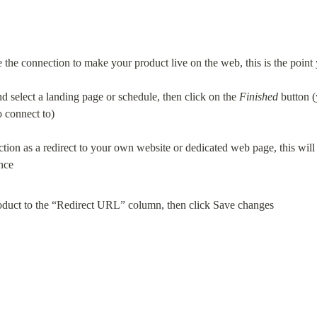
the connection to make your product live on the web, this is the point y
d select a landing page or schedule, then click on the 
Finished
 button (
o connect to)
ction as a redirect to your own website or dedicated web page, this will
duct to the “Redirect URL” column, then click Save changes