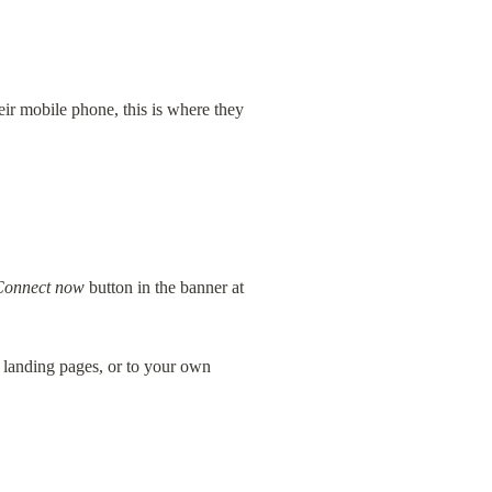
r mobile phone, this is where they 
Connect now
 button in the banner at 
 landing pages, or to your own 