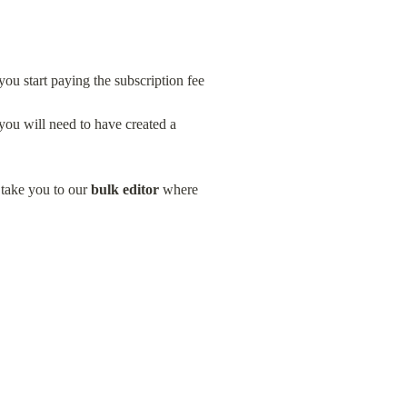
ou start paying the subscription fee
you will need to have created a 
 take you to our 
bulk editor
 where 