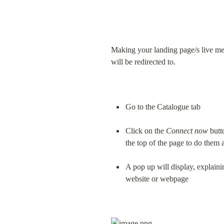
Making your landing page/s live me
will be redirected to.
Go to the Catalogue tab
Click on the 
Connect now
 butt
the top of the page to do them a
A pop up will display, explaini
website or webpage