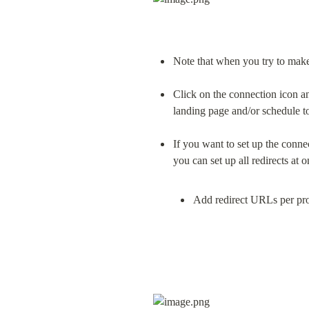
Note that when you try to make 
Click on the connection icon an
landing page and/or schedule t
If you want to set up the conne
Add redirect URLs per pro