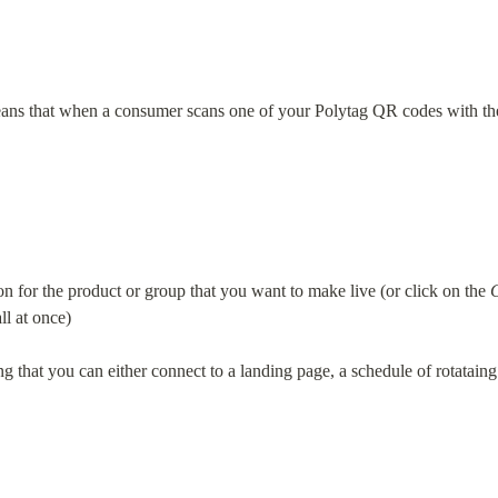
ans that when a consumer scans one of your Polytag QR codes with thei
on for the product or group that you want to make live (or click on the 
ll at once)
ng that you can either connect to a landing page, a schedule of rotataing